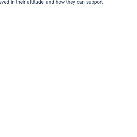
ved in their attitude, and how they can support