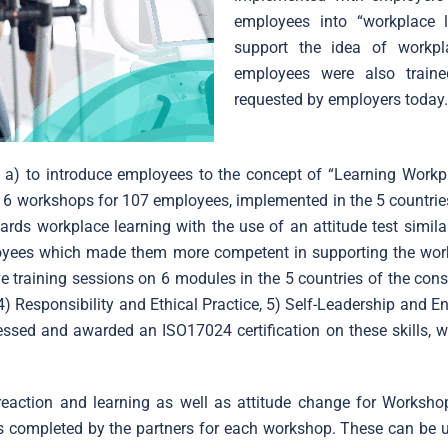
employees into “workplace
support the idea of workpl
employees were also traine
requested by employers today
d: a) to introduce employees to the concept of “Learning Work
in 6 workshops for 107 employees, implemented in the 5 countries
ds workplace learning with the use of an attitude test simila
ployees which made them more competent in supporting the wor
e training sessions on 6 modules in the 5 countries of the co
 Responsibility and Ethical Practice, 5) Self-Leadership and En
ssed and awarded an ISO17024 certification on these skills, w
eaction and learning as well as attitude change for Workshop
ts completed by the partners for each workshop. These can be 