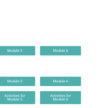
Module 5
Module 6
Module 5
Module 6
Activities for
Activities for
Module 5
Module 6