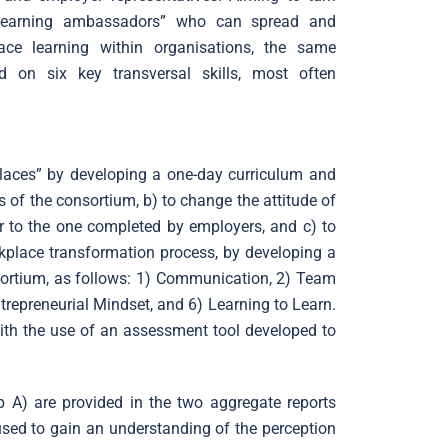
 learning ambassadors” who can spread and
ace learning within organisations, the same
d on six key transversal skills, most often
.
places” by developing a one-day curriculum and
 of the consortium, b) to change the attitude of
r to the one completed by employers, and c) to
kplace transformation process, by developing a
nsortium, as follows: 1) Communication, 2) Team
trepreneurial Mindset, and 6) Learning to Learn.
ith the use of an assessment tool developed to
 A) are provided in the two aggregate reports
used to gain an understanding of the perception