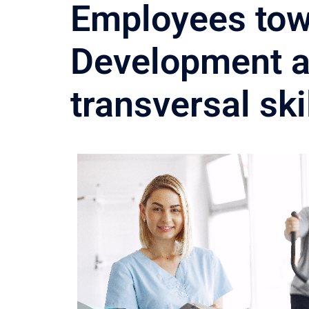
Employees tow
Development an
transversal sk