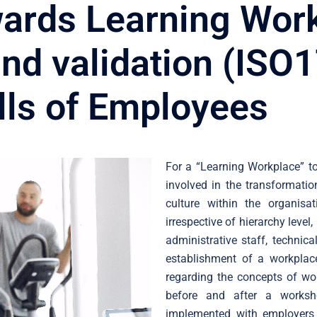
ards Learning Wor
d validation (ISO1
ills of Employees
For a “Learning Workplace” to
involved in the transformatio
culture within the organisa
irrespective of hierarchy level, 
administrative staff, technic
establishment of a workplace
regarding the concepts of wo
before and after a worksh
implemented with employers 