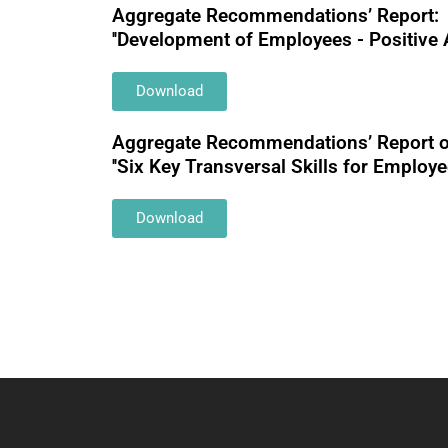
Aggregate Recommendations’ Report:
''Development of Employees - Positive 
Download
Αggregate Recommendations’ Report o
''Six Key Transversal Skills for Employee
Download