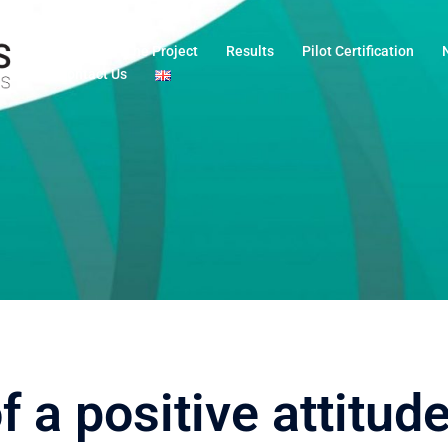
Home
The Project
Results
Pilot Certification
Contact Us
a positive attitude