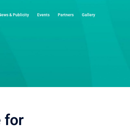
News & Publicity
Events
Partners
Gallery
 for