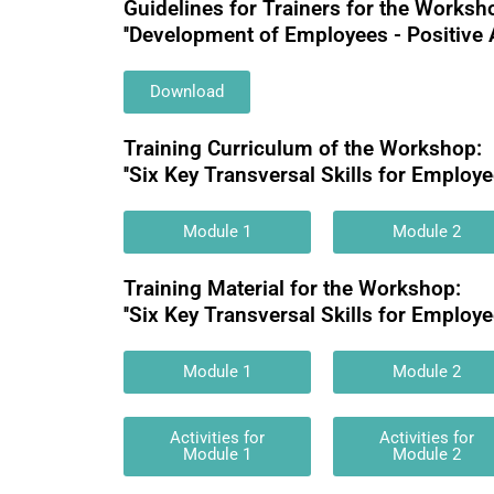
Guidelines for Trainers for the Worksh
''Development of Employees - Positive 
Download
Training Curriculum of the Workshop:
''Six Key Transversal Skills for Employee
Module 1
Module 2
Training Material for the Workshop:
''Six Key Transversal Skills for Employee
Module 1
Module 2
Activities for
Activities for
Module 1
Module 2