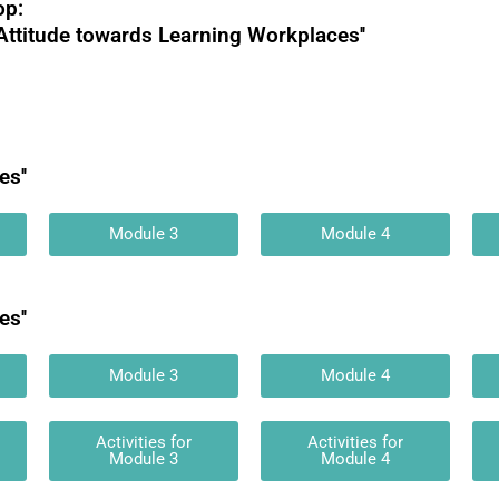
op:
Attitude towards Learning Workplaces''
s''
Module 3
Module 4
s''
Module 3
Module 4
Activities for
Activities for
Module 3
Module 4