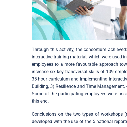
Through this activity, the consortium achieve
interactive training material, which were used 
employees to a more favourable approach towar
increase six key transversal skills of 109 em
35-hour curriculum and implementing interactiv
Building, 3) Resilience and Time Management, 4)
Some of the participating employees were asse
this end.
Conclusions on the two types of workshops (r
developed with the use of the 5 national repor