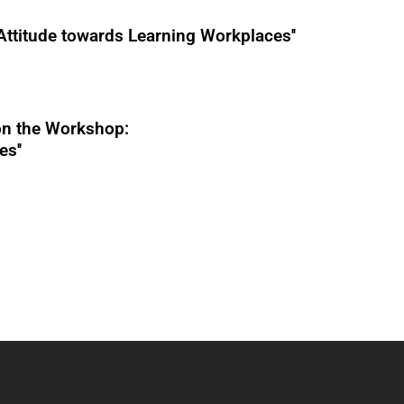
Attitude towards Learning Workplaces''
n the Workshop:
s''