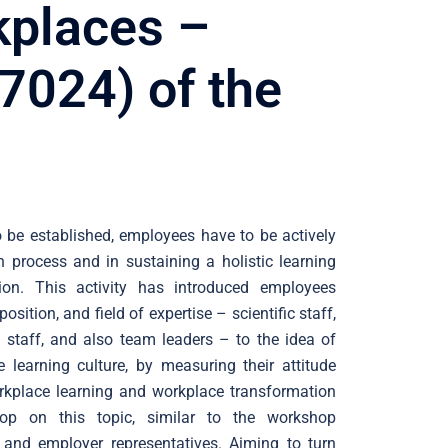
kplaces –
7024) of the
 be established, employees have to be actively
n process and in sustaining a holistic learning
tion. This activity has introduced employees
position, and field of expertise – scientific staff,
al staff, and also team leaders – to the idea of
 learning culture, by measuring their attitude
rkplace learning and workplace transformation
op on this topic, similar to the workshop
and employer representatives. Aiming to turn