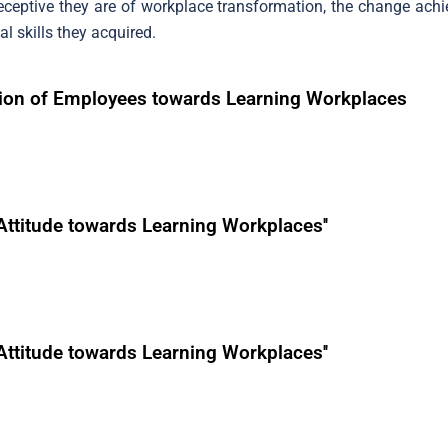
eptive they are of workplace transformation, the change achie
l skills they acquired.
ation of Employees towards Learning Workplaces
Attitude towards Learning Workplaces''
Attitude towards Learning Workplaces''