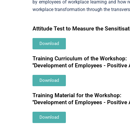
by employees of workplace learning and how rec
workplace transformation through the transversa
Attitude Test to Measure the Sensitis
Download
Training Curriculum of the Workshop:
''Development of Employees - Positive 
Download
Training Material for the Workshop:
''Development of Employees - Positive 
Download