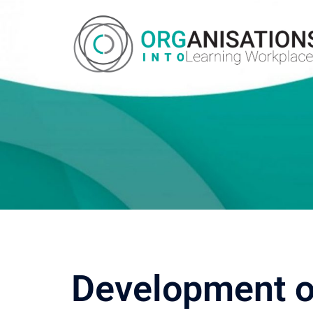
Development of 