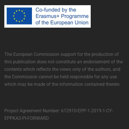
The European Commission support for the production of
this publication does not constitute an endorsement of the
contents which reflects the views only of the authors, and
the Commission cannot be held responsible for any use
which may be made of the information contained therein.
Project Agreement Number: 612910-EPP-1-2019-1-CY-
EPPKA3-PI-FORWARD