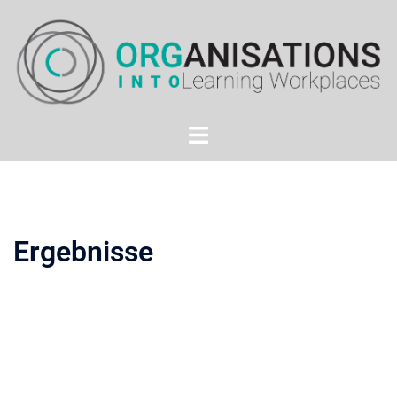
Ergebnisse